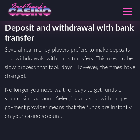
Deposit and withdrawal with bank
transfer
Several real money players prefers to make deposits
and withdrawals with bank transfers. This used to be
slow process that took days. However, the times have
changed.
No longer you need wait for days to get funds on
your casino account. Selecting a casino with proper
payment provider means that the funds are instantly
on your casino account.