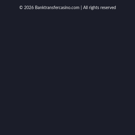
© 2026 Banktransfercasino.com | All rights reserved